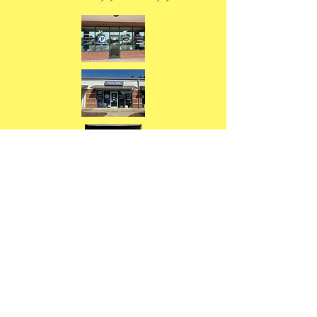
Our Durham store was voted "Best
of 2025 Durham for Swimming Pool
Store"
Our Mebane store was voted "Best
of 2026 Alamance County for
Swimming Pool Store"