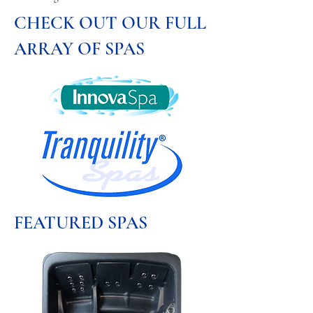
CHECK OUT OUR FULL
ARRAY OF SPAS
FEATURED SPAS