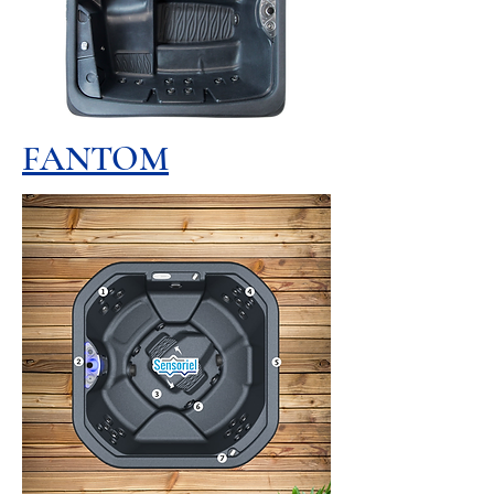
FANTOM