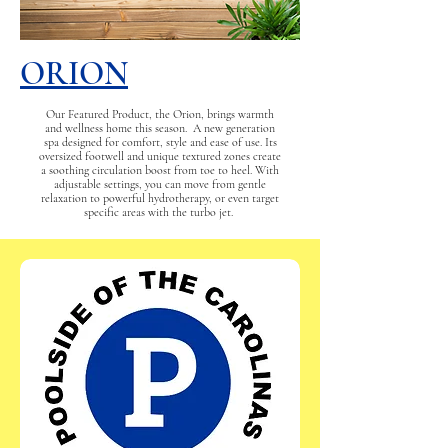
ORION
Our Featured Product, the Orion, brings warmth
and wellness home this season. A new generation
spa designed for comfort, style and ease of use. Its
oversized footwell and unique textured zones create
a soothing circulation boost from toe to heel. With
adjustable settings, you can move from gentle
relaxation to powerful hydrotherapy, or even target
specific areas with the turbo jet.