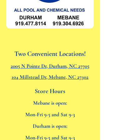
Two Convenient Locations!
2005 N Pointe Dr, Durham, NC 27705
104 Millstead Dr, Mebane, NC 27302
Store Hours
Mebane is open:
Mon-Fri 9-5 and Sat 9-3
Durham is open:
Mon-Fri 9-5 and Sat 9-3