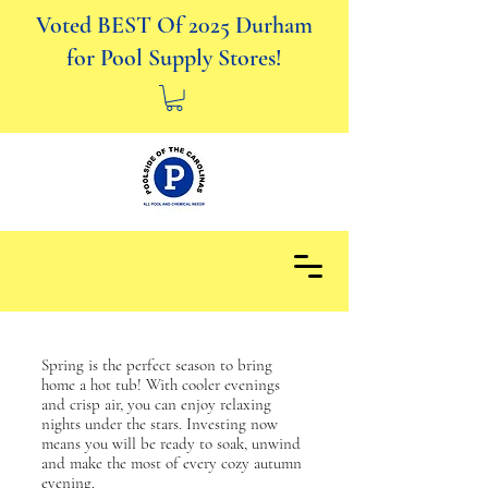
Voted BEST Of 2025 Durham
for Pool Supply Stores!
Spring is the perfect season to bring
home a hot tub! With cooler evenings
and crisp air, you can enjoy relaxing
nights under the stars. Investing now
means you will be ready to soak, unwind
and make the most of every cozy autumn
evening.