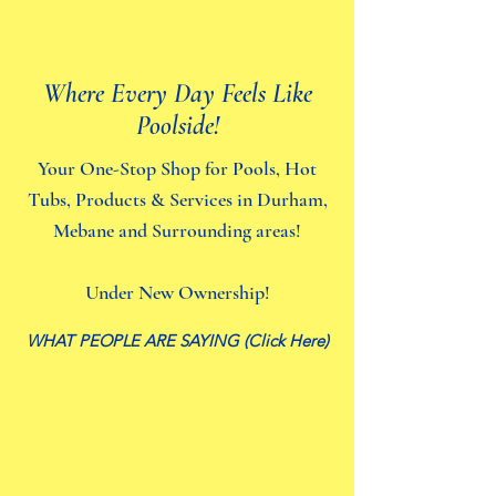
Where Every Day Feels Like
Poolside!
Your One-Stop Shop for Pools, Hot
Tubs, Products & Services in Durham,
Mebane and Surrounding areas!
Under New Ownership!
WHAT PEOPLE ARE SAYING (Click Here)