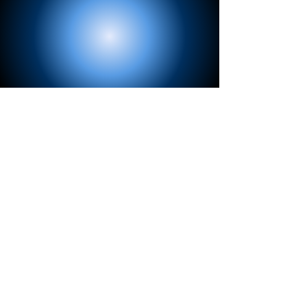
View Now
Loop Loc®
Covers and Liners