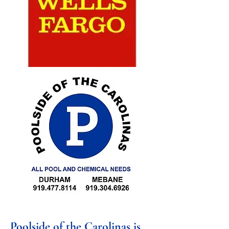
Poolside of the Carolinas is