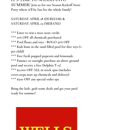
SUMMER!
Join us for our Season Kickoff Store
Party where it'll be fun for the whole family!
SATURDAY APRIL 18 (DURHAM) &
SATURDAY APRIL 25 (MEBANE)
*** Enter to win a $100 store credit
*** 10% OFF all chemicals purchased
*** Pool floats and toys - BOGO 50% OFF
*** Kids hunt in the sand filled pool for dive toys (1
per child)
*** Free fresh popped popcorn and lemonade
*** Finance or outright purchase an above ground
pool and receive a free Dolphin T-15!
*** $2,000 OFF ALL in stock spas (includes
cover,steps,start up chemicals and delivery)
*** $500 OFF any special order spa
Bring the kids, grab some deals and get your pool
ready for summer!