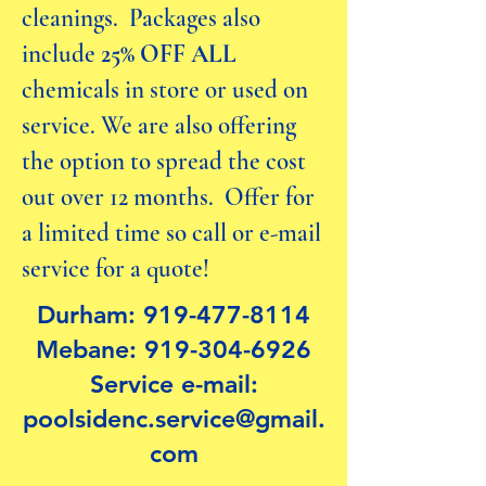
cleanings. Packages also
include
25% OFF
ALL
chemicals in store or used on
service. We are also offering
the option to spread the cost
out over 12 months. Offer for
a limited time so call or e-mail
service for a quote!
Durham:
919-477-8114
Mebane:
919-304-6926
Service e-mail:
poolsidenc.service@gmail.
com