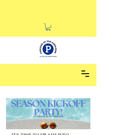
Voted BEST Of 2025 Durham
for Pool Supply Stores!
IT'S TIME TO SPLASH INTO