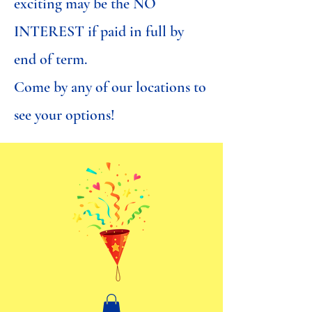
exciting may be the NO
INTEREST if paid in full by
end of term.
Come by any of our locations to
see your options!