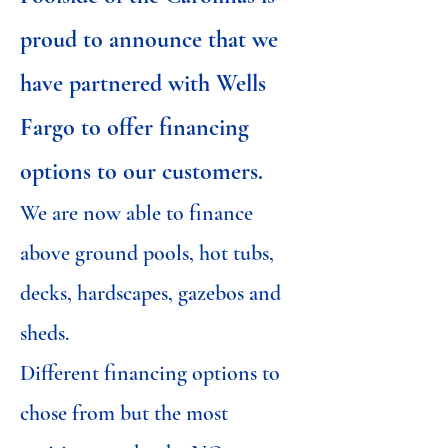
proud to announce that we
have partnered with Wells
Fargo to offer financing
options to our customers.
We are now able to finance
above ground pools, hot tubs,
decks, hardscapes, gazebos and
sheds.
Different financing options to
chose from but the most