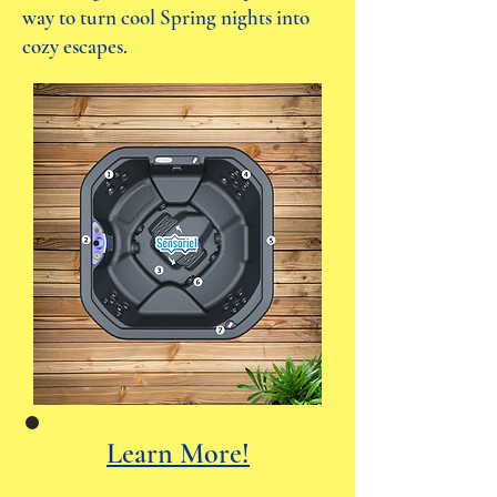
way to turn cool Spring nights into
cozy escapes.
Learn More!