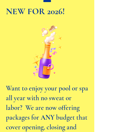
NEW FOR 2026!
Want to enjoy your pool or spa
all year with no sweat or
labor? We are now offering
packages for
ANY
budget that
cover opening, closing and