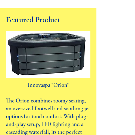
Featured Product
Innovaspa "Orion"
The Orion combines roomy seating,
an oversized footwell and soothing jet
options for total comfort. With plug-
and-play setup, LED lighting and a
cascading waterfall, its the perfect