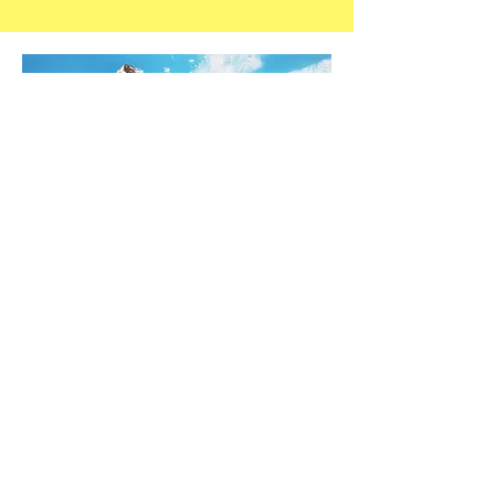
STAY IN THE KNOW!
Enter your email here
Sign Up
At Poolside of the Carolinas, we