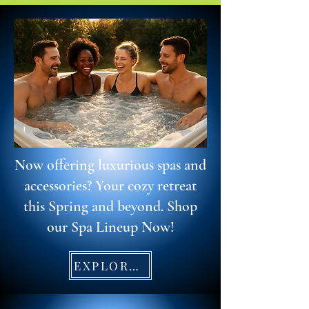
Now offering luxurious spas and
accessories? Your cozy retreat
this Spring and beyond. Shop
our Spa Lineup Now!
EXPLORE SPAS