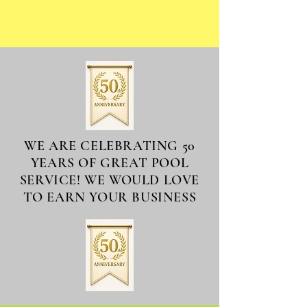
WE ARE CELEBRATING 50
YEARS OF GREAT POOL
SERVICE! WE WOULD LOVE
TO EARN YOUR BUSINESS